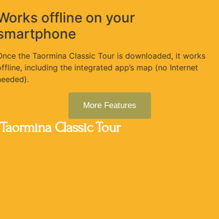
Works offline on your
smartphone
Once the Taormina Classic Tour is downloaded, it works
offline, including the integrated app’s map (no Internet
needed).
More Features
Taormina Classic Tour
The must-see walking audio tour around Taormina, includes 16 sights:
Messina Gate (Porta Messina)
Vittorio Emanuele II Square and Corvaja Palace (Piazza Vittorio
Emanuele II, Palazzo Corvaja)
Santa Caterina Church and a greek temple (Chiesa di Santa
Caterina e un tempio greco)
The Odeon – the small Roman Theatre (Odeon – piccolo Teatro
Romano)
Roman Imperial Bath (Terme Romane)