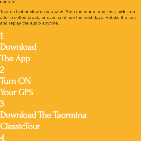
operate.
Tour as fast or slow as you wish. Stop the tour at any time, pick it up
after a coffee break, or even continue the next days. Retake the tour
and replay the audio anytime.
1
Download
The App
2
Turn ON
Your GPS
3
Download The Taormina
ClassicTour
4