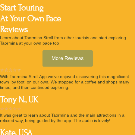
Start Touring
At Your Own Pace
Reviews
Learn about Taormina Stroll from other tourists and start exploring
Taormina at your own pace too
More Reviews
☆
☆
☆
☆
☆
With Taormina Stroll App we’ve enjoyed discovering this magnificent
town by foot, on our own. We stopped for a coffee and shops many
times, and then continued exploring.
Tony N., UK
☆
☆
☆
☆
☆
It was great to learn about Taormina and the main attractions in a
relaxed way, being guided by the app. The audio is lovely!
Kate, USA