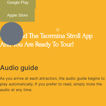
Google Play
Apple Store
135,000 Downloads
4.8 Stars Rating
Download The Taormina Stroll App
And You Are Ready To Tour!
Audio guide
As you arrive at each attraction, the audio guide begins to
play automatically. If you prefer to read, simply mute the
audio at any time.