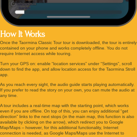
How It Works
Once the Taormina Classic Tour tour is downloaded, the tour is entirely
contained on your phone and works completely offline. You do not
require Internet access while touring.
Turn your GPS on: enable “location services” under “Settings”, scroll
down to find the app, and allow location access for the Taormina Stroll
app.
As you reach every sight, the audio guide starts playing automatically.
If you prefer to read the story on your own, you can mute the audio at
any time.
A tour includes a real-time map with the starting point, which works
even if you are offline. On top of this, you can enjoy additional “get
direction” links to the next stops (in the main map, this function is also
available by clicking on the arrow), which redirect you to Google
Map/Maps – however, for this additional functionality, Internet
connection is needed, as Google Maps/Maps use the Internet to