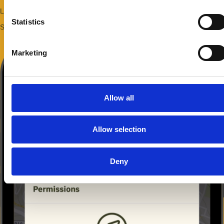
Length: 3 km
Starting point: Messina Gate
Allow selection
Deny