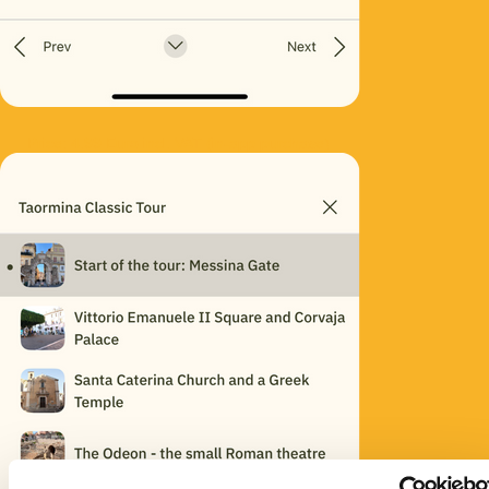
Price: 4.99 Euro incl. VAT (in-app purchase)
Consent
Details
About
This website uses cookies
We use cookies to personalise content and ads, to
provide social media features and to analyse our traffic.
We also share information about your use of our site with