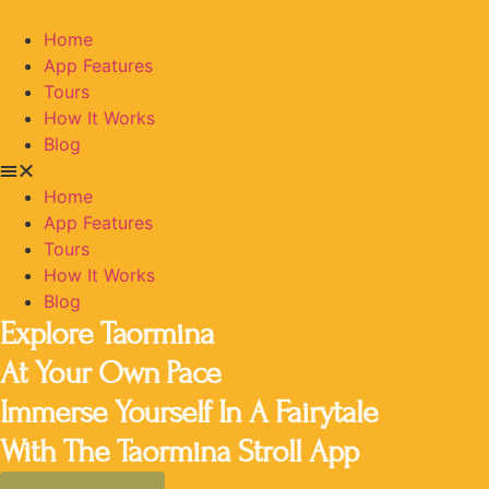
Home
App Features
Tours
How It Works
Blog
Home
App Features
Tours
How It Works
Blog
Explore Taormina
At Your Own Pace
Immerse Yourself In A Fairytale
With The Taormina Stroll App