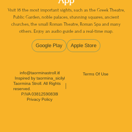
App
Visit 16 the most important sights, such as the Greek Theatre,
Public Garden, noble palaces, stunning squares, ancient
churches, the small Roman Theatre, Roman Spa and many
others. Enjoy an audio guide and a real-time map.
Google Play
Apple Store
info@taorminastroll.it
Terms Of Use
Inspired by taormina_sicily
Taormina Stroll. All Rights
reserved.
P.IVA 03812590838
Privacy Policy