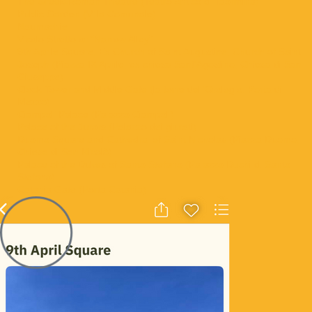
The Greek-Roman Theatre (Teatro Antico di Taormina)
Public Garden (Villa Comunale)
Naumachie
Vicolo Stretto or “Narrow Alley”
9th Aprile Square, Ex Church of Saint Augustine, Church of Saint
Joseph (Piazza IX Aprile, ex chiesa Sant'Agostino, Chiesa di San
Giuseppe)
Clock Tower and Middle Gate (la torre dell'Orologio, Porta di
Mezzo)
Ciampoli Palace (Palazzo Ciampoli)
Palace of the Jurors (Palazzo dei giurati)
Duomo Square and Cathedral of Saint Nicholas (Piazza Duomo,
Chiesa di San Nicolò)
Palace of the Dukes of Santo Stefano (Palazzo Duchi di Santo
Stefano)
Catania Gate (Porta Catania)