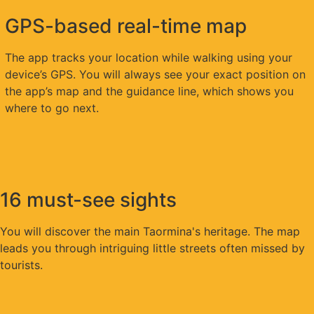
GPS-based real-time map
The app tracks your location while walking using your
device’s GPS. You will always see your exact position on
the app’s map and the guidance line, which shows you
where to go next.
16 must-see sights
You will discover the main Taormina's heritage. The map
leads you through intriguing little streets often missed by
tourists.