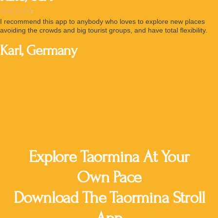
☆
☆
☆
☆
☆
I recommend this app to anybody who loves to explore new places
avoiding the crowds and big tourist groups, and have total flexibility.
Karl, Germany
135,000 Downloads
4.8 Stars Rating
Explore Taormina At Your
Own Pace
Download The Taormina Stroll