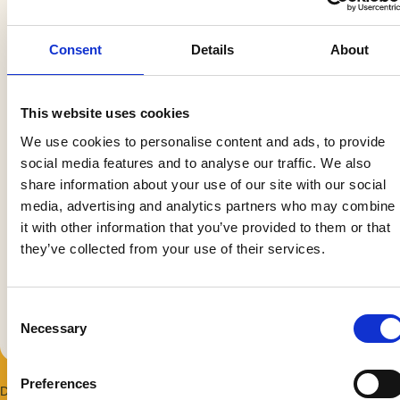
our social media, advertising and analytics partners who
may combine it with other information that you’ve
provided to them or that they’ve collected from your use
of their services.
Consent
Necessary
Selection
Preferences
Statistics
Marketing
Duration: 3 hours
Allow all