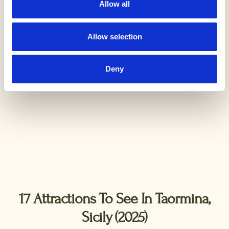
Allow all
Allow selection
Deny
17 Attractions To See In Taormina,
Sicily (2025)