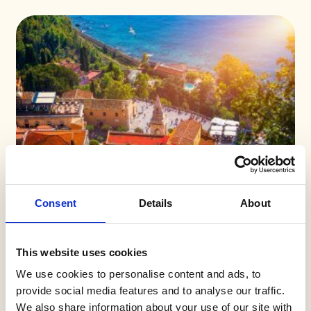
Consent
Details
About
This website uses cookies
We use cookies to personalise content and ads, to
provide social media features and to analyse our traffic.
We also share information about your use of our site with