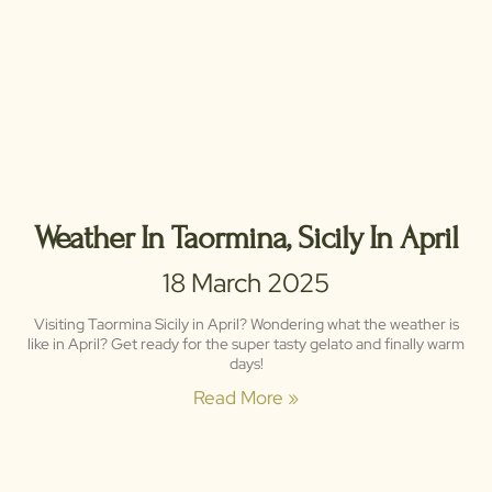
Weather In Taormina, Sicily In April
18 March 2025
Visiting Taormina Sicily in April? Wondering what the weather is
like in April? Get ready for the super tasty gelato and finally warm
days!
Read More »