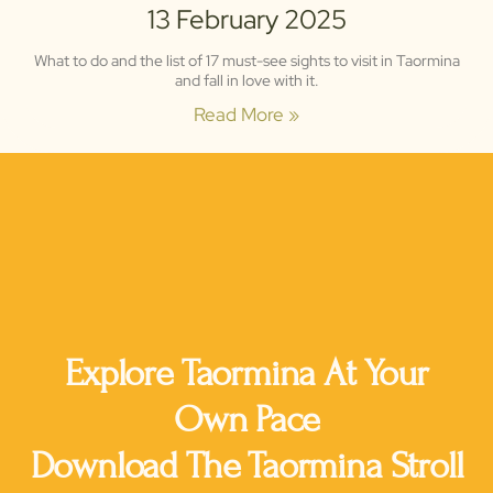
13 February 2025
What to do and the list of 17 must-see sights to visit in Taormina
and fall in love with it.
Read More »
135,000 Downloads
4.8 Stars Rating
Explore Taormina At Your
Own Pace
Download The Taormina Stroll