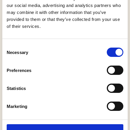
our social media, advertising and analytics partners who
may combine it with other information that you’ve
provided to them or that they’ve collected from your use
Weather In Taormina Sicily In March
of their services.
18 February 2025
Planning to visit Taormina in March? Wondering what’s the
Consent
weather like in Taormina in March? Here is our guide from the
Necessary
Selection
local inhabitants.
Read More »
Preferences
Statistics
Marketing